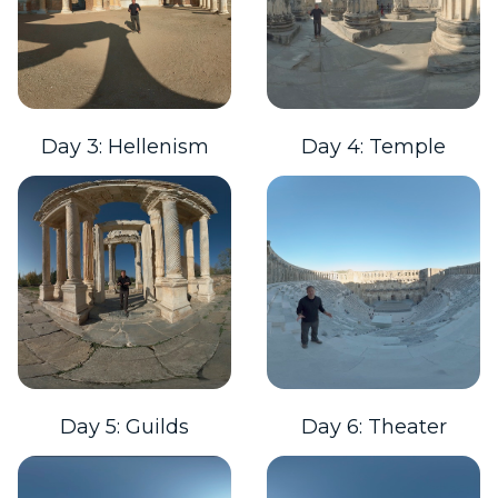
Day 3: Hellenism
Day 4: Temple
Day 5: Guilds
Day 6: Theater