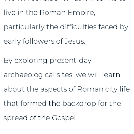
live in the Roman Empire,
particularly the difficulties faced by
early followers of Jesus.
By exploring present-day
archaeological sites, we will learn
about the aspects of Roman city life
that formed the backdrop for the
spread of the Gospel.