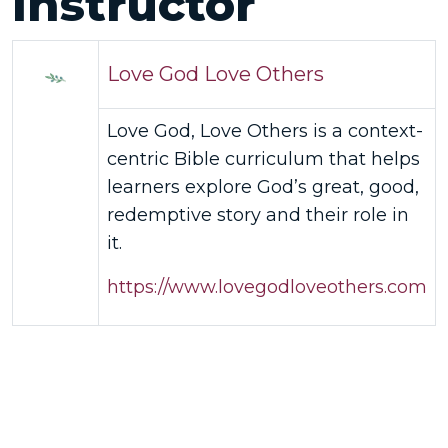
Instructor
Love God Love Others
Love God, Love Others is a context-
centric Bible curriculum that helps
learners explore God’s great, good,
redemptive story and their role in
it.
https://www.lovegodloveothers.com