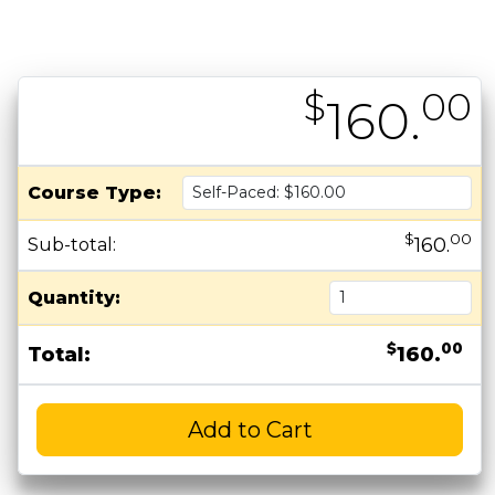
$
00
160.
Course Type:
$
00
160.
Sub-total:
Quantity:
$
00
Total:
160.
Add to Cart