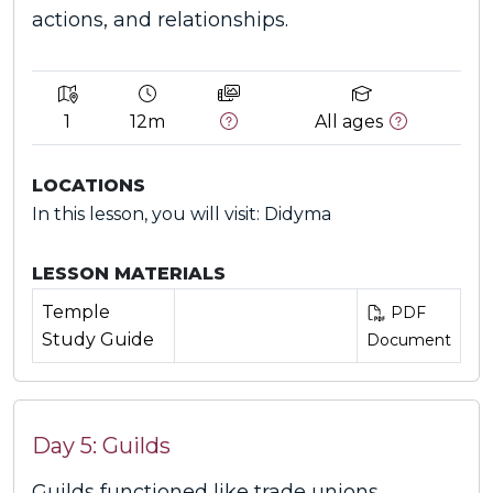
actions, and relationships.
1
12m
All ages
LOCATIONS
In this lesson, you will visit: Didyma
LESSON MATERIALS
Temple
PDF
Study Guide
Document
Day 5: Guilds
Guilds functioned like trade unions,