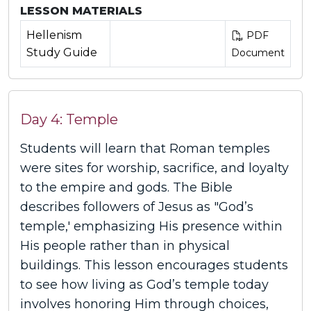
LESSON MATERIALS
Hellenism
PDF
Study Guide
Document
Day 4: Temple
Students will learn that Roman temples
were sites for worship, sacrifice, and loyalty
to the empire and gods. The Bible
describes followers of Jesus as "God’s
temple,' emphasizing His presence within
His people rather than in physical
buildings. This lesson encourages students
to see how living as God’s temple today
involves honoring Him through choices,