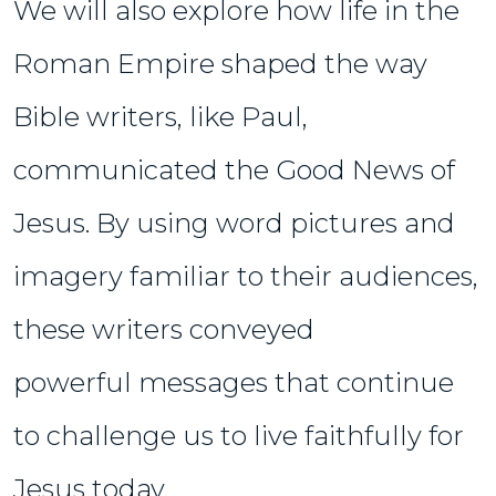
We will also explore how life in the
Roman Empire shaped the way
Bible writers, like Paul,
communicated the Good News of
Jesus. By using word pictures and
imagery familiar to their audiences,
these writers conveyed
powerful messages that continue
to challenge us to live faithfully for
Jesus today.