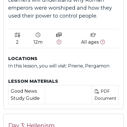
Learners will understand why Roman
emperors were worshiped and how they
used their power to control people.
2
12m
All ages
LOCATIONS
In this lesson, you will visit: Priene, Pergamon
LESSON MATERIALS
Good News
PDF
Study Guide
Document
Day 3: Hellenism