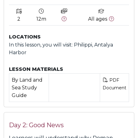
2
12m
All ages
LOCATIONS
In this lesson, you will visit: Philippi, Antalya
Harbor
LESSON MATERIALS
By Land and
PDF
Sea Study
Document
Guide
Day 2: Good News