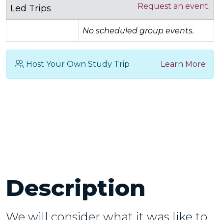
Request an event
.
Led Trips
No scheduled group events.
Host Your Own Study Trip
Learn More
Description
We will consider what it was like to