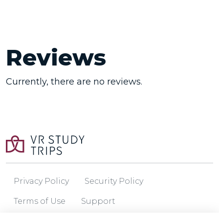
Reviews
Currently, there are no reviews.
Privacy Policy
Security Policy
Terms of Use
Support
© 2026 VR Study Trips