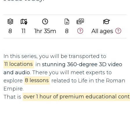
8
11
1hr 35m
8
All ages
In this series, you will be transported to
11 locations
in
stunning 360-degree 3D video
and audio
. There you will meet experts to
explore
8 lessons
related to Life in the Roman
Empire.
That is
over 1 hour of premium educational cont