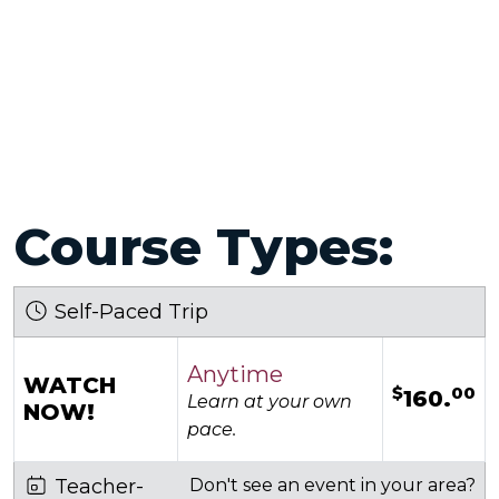
Course Types:
Self-Paced Trip
Anytime
WATCH
$
00
160.
Learn at your own
NOW!
pace.
Teacher-
Don't see an event in your area?