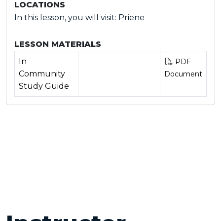
LOCATIONS
In this lesson, you will visit: Priene
LESSON MATERIALS
In
PDF
Community
Document
Study Guide