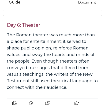
Guide
Document
Day 6: Theater
The Roman theater was much more than
a place for entertainment; it served to
shape public opinion, reinforce Roman
values, and sway the hearts and minds of
the people. Even though theaters often
conveyed messages that differed from
Jesus's teachings, the writers of the New
Testament still used theatrical language to
connect with their audience.