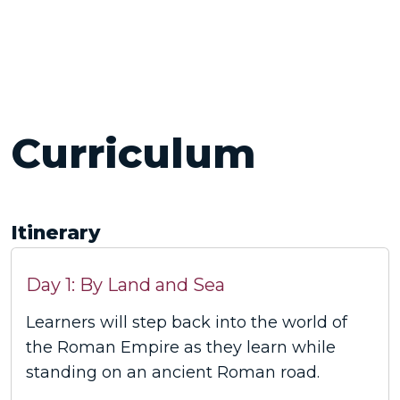
Curriculum
Itinerary
Day 1: By Land and Sea
Learners will step back into the world of
the Roman Empire as they learn while
standing on an ancient Roman road.