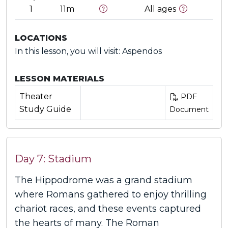
1
11m
All ages
LOCATIONS
In this lesson, you will visit: Aspendos
LESSON MATERIALS
Theater
PDF
Study Guide
Document
Day 7: Stadium
The Hippodrome was a grand stadium
where Romans gathered to enjoy thrilling
chariot races, and these events captured
the hearts of many. The Roman