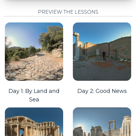
PREVIEW THE LESSONS
Day 1: By Land and
Day 2: Good News
Sea