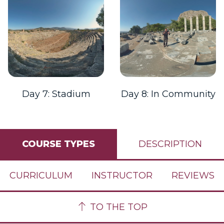
Day 7: Stadium
Day 8: In Community
COURSE TYPES
DESCRIPTION
CURRICULUM
INSTRUCTOR
REVIEWS
TO THE TOP