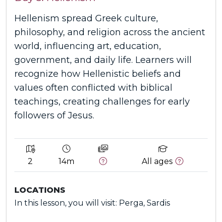
Hellenism spread Greek culture,
philosophy, and religion across the ancient
world, influencing art, education,
government, and daily life. Learners will
recognize how Hellenistic beliefs and
values often conflicted with biblical
teachings, creating challenges for early
followers of Jesus.
2
14m
All ages
LOCATIONS
In this lesson, you will visit: Perga, Sardis