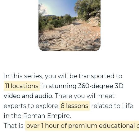
In this series, you will be transported to
11 locations
in
stunning 360-degree 3D
video and audio
. There you will meet
experts to explore
8 lessons
related to Life
in the Roman Empire.
That is
over 1 hour of premium educational 