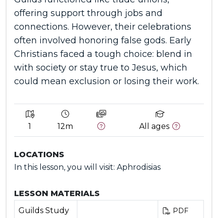
offering support through jobs and
connections. However, their celebrations
often involved honoring false gods. Early
Christians faced a tough choice: blend in
with society or stay true to Jesus, which
could mean exclusion or losing their work.
1
12m
All ages
LOCATIONS
In this lesson, you will visit: Aphrodisias
LESSON MATERIALS
Guilds Study
PDF