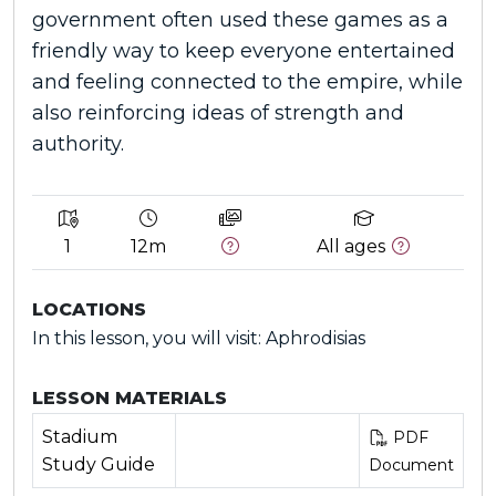
government often used these games as a
friendly way to keep everyone entertained
and feeling connected to the empire, while
also reinforcing ideas of strength and
authority.
1
12m
All ages
LOCATIONS
In this lesson, you will visit: Aphrodisias
LESSON MATERIALS
Stadium
PDF
Study Guide
Document