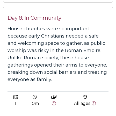
Day 8: In Community
House churches were so important
because early Christians needed a safe
and welcoming space to gather, as public
worship was risky in the Roman Empire.
Unlike Roman society, these house
gatherings opened their arms to everyone,
breaking down social barriers and treating
everyone as family.
1
10m
All ages