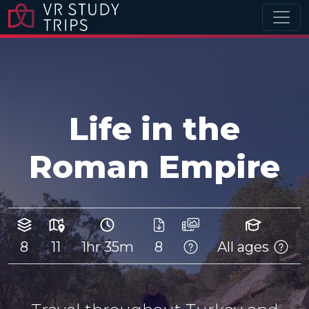
Life in the
Roman Empire
8
11
1hr 35m
8
All ages