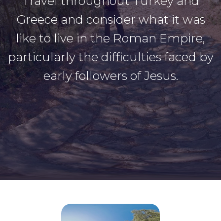
Travel throughout Turkey and
Greece and consider what it was
like to live in the Roman Empire,
particularly the difficulties faced by
early followers of Jesus.