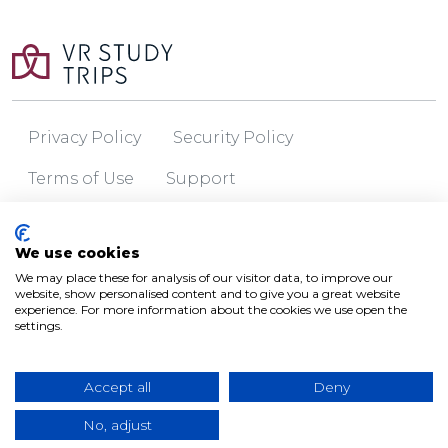
Privacy Policy
Security Policy
Terms of Use
Support
© 2026 VR Study Trips
We use cookies
We may place these for analysis of our visitor data, to improve our
website, show personalised content and to give you a great website
experience. For more information about the cookies we use open the
settings.
Accept all
Deny
No, adjust