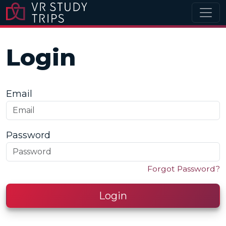
Login
Email
Password
Forgot Password?
Login