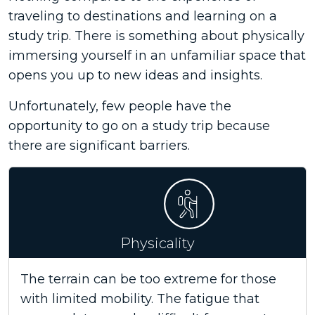
traveling to destinations and learning on a
study trip. There is something about physically
immersing yourself in an unfamiliar space that
opens you up to new ideas and insights.
Unfortunately, few people have the
opportunity to go on a study trip because
there are significant barriers.
Physicality
The terrain can be too extreme for those
with limited mobility. The fatigue that