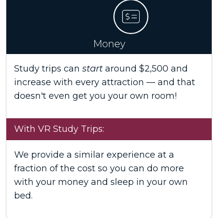
Money
Study trips can
start
around $2,500 and
increase with every attraction — and that
doesn't even get you your own room!
With VR Study Trips:
We provide a similar experience at a
fraction of the cost so you can do more
with your money and sleep in your own
bed.