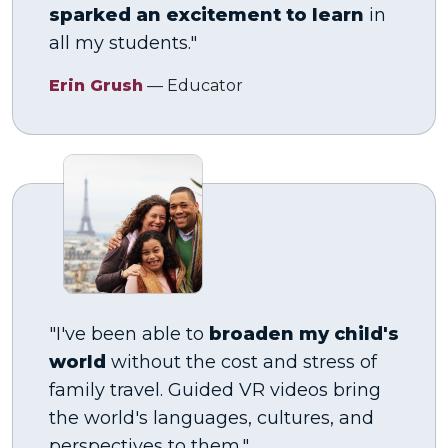
sparked an excitement to learn
in
all my students."
Erin Grush
— Educator
"I've been able to
broaden my child's
world
without the cost and stress of
family travel. Guided VR videos bring
the world's languages, cultures, and
perspectives to them."