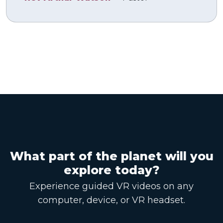
What part of the planet will you
explore today?
Experience guided VR videos on any
computer, device, or VR headset.