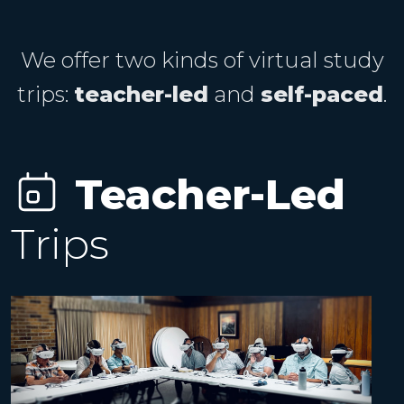
We offer two kinds of virtual study
trips:
teacher-led
and
self-paced
.
Teacher-Led
Trips