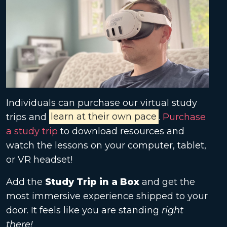
Individuals can purchase our virtual study
trips and
learn at their own pace
.
Purchase
a study trip
to download resources and
watch the lessons on your computer, tablet,
or VR headset!
Add the
Study Trip in a Box
and get the
most immersive experience shipped to your
door. It feels like you are standing
right
there!