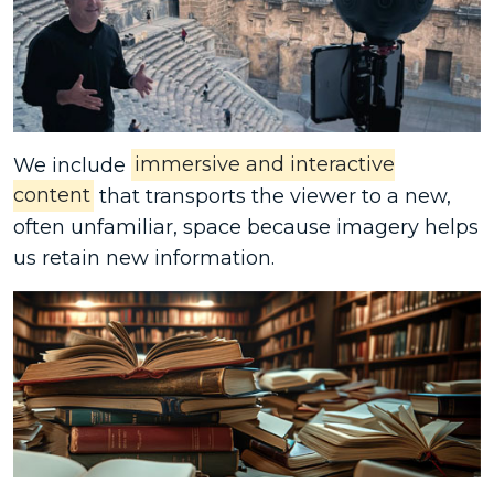
We include
immersive and interactive
content
that transports the viewer to a new,
often unfamiliar, space because imagery helps
us retain new information.