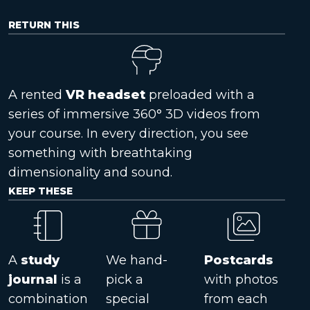
RETURN THIS
A rented
VR headset
preloaded with a
series of immersive 360° 3D videos from
your course. In every direction, you see
something with breathtaking
dimensionality and sound.
KEEP THESE
A
study
We hand-
Postcards
journal
is a
pick a
with photos
combination
special
from each