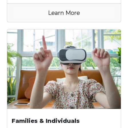
Learn More
Families & Individuals