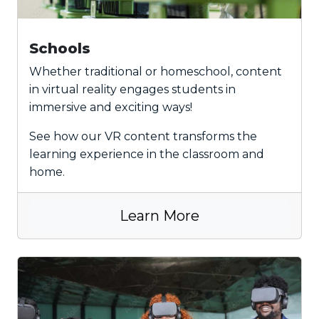
Schools
Whether traditional or homeschool, content
in virtual reality engages students in
immersive and exciting ways!
See how our VR content transforms the
learning experience in the classroom and
home.
Learn More