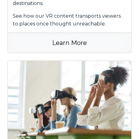
destinations.
See how our VR content transports viewers
to places once thought unreachable.
Learn More