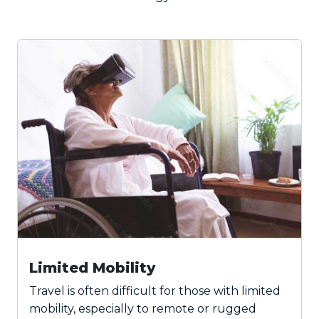
Limited Mobility
Travel is often difficult for those with limited
mobility, especially to remote or rugged