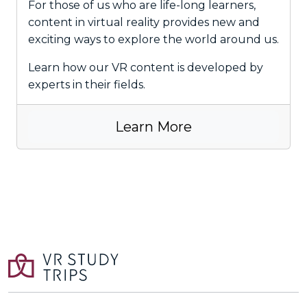
For those of us who are life-long learners,
content in virtual reality provides new and
exciting ways to explore the world around us.
Learn how our VR content is developed by
experts in their fields.
Learn More