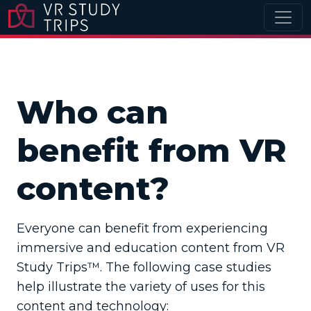
Who can
benefit from VR
content?
Everyone can benefit from experiencing
immersive and education content from VR
Study Trips™. The following case studies
help illustrate the variety of uses for this
content and technology: