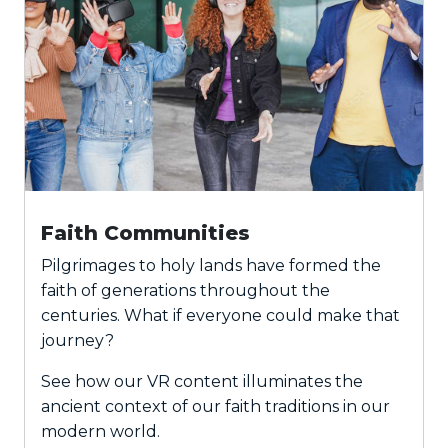
Faith Communities
Pilgrimages to holy lands have formed the
faith of generations throughout the
centuries. What if everyone could make that
journey?
See how our VR content illuminates the
ancient context of our faith traditions in our
modern world.